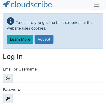
Skip
to
To ensure you get the best experience, this
main
website uses cookies.
content
Learn More
Accept
Log In
Email or Username
Password