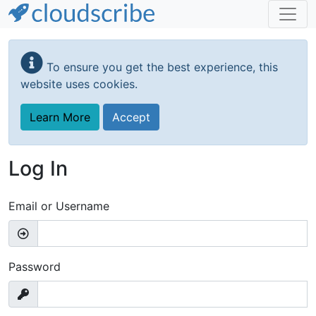
Skip
to
To ensure you get the best experience, this
main
website uses cookies.
content
Learn More
Accept
Log In
Email or Username
Password