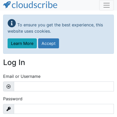
Skip
to
To ensure you get the best experience, this
main
website uses cookies.
content
Learn More
Accept
Log In
Email or Username
Password