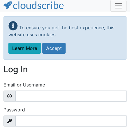
Skip
to
To ensure you get the best experience, this
main
website uses cookies.
content
Learn More
Accept
Log In
Email or Username
Password