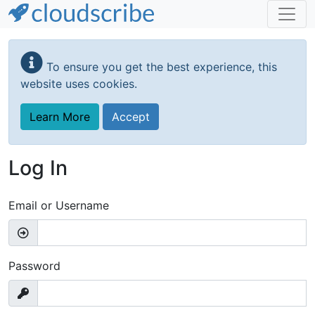
Skip
to
To ensure you get the best experience, this
main
website uses cookies.
content
Learn More
Accept
Log In
Email or Username
Password