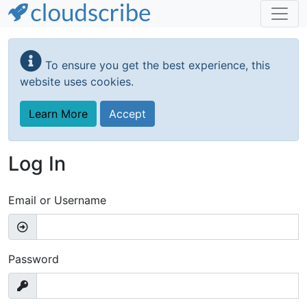
Skip
to
To ensure you get the best experience, this
main
website uses cookies.
content
Learn More
Accept
Log In
Email or Username
Password