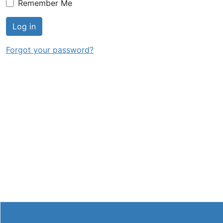
Remember Me
Log in
Forgot your password?