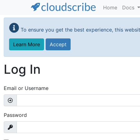
Home
Docs
Skip
to
To ensure you get the best experience, this websi
main
content
Learn More
Accept
Log In
Email or Username
Password