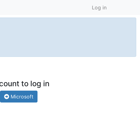
Log in
count to log in
Microsoft