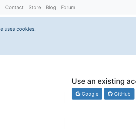
Contact
Store
Blog
Forum
te uses cookies.
Use an existing ac
Google
GitHub