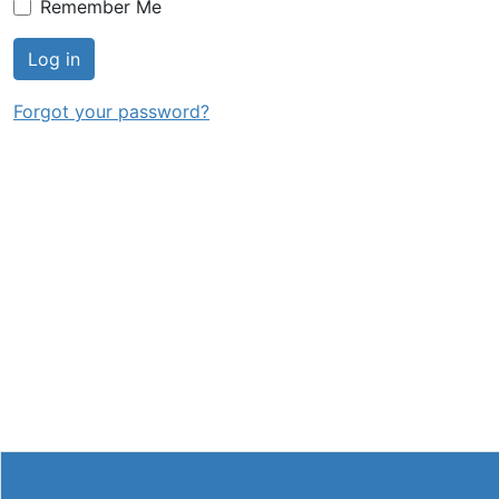
Remember Me
Log in
Forgot your password?