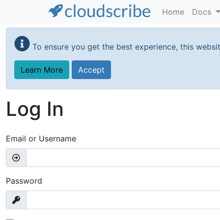
Home
Docs
Skip
to
To ensure you get the best experience, this websi
main
content
Learn More
Accept
Log In
Email or Username
Password