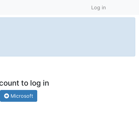
Log in
count to log in
Microsoft