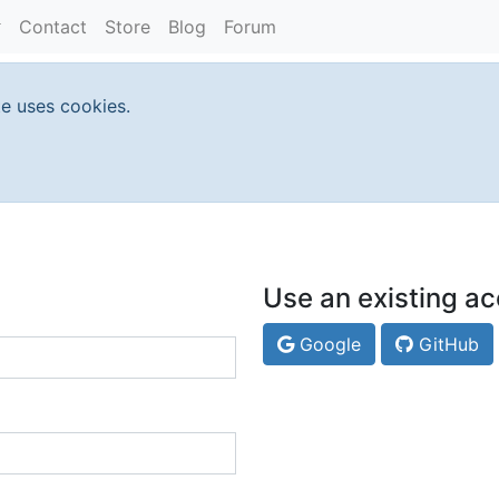
Contact
Store
Blog
Forum
te uses cookies.
Use an existing ac
Google
GitHub