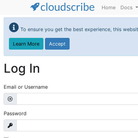
Home
Docs
Skip
to
To ensure you get the best experience, this websi
main
content
Learn More
Accept
Log In
Email or Username
Password