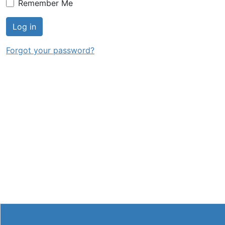
Remember Me
Log in
Forgot your password?