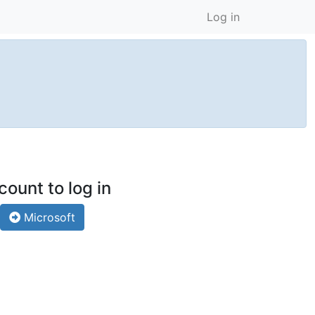
Log in
count to log in
Microsoft