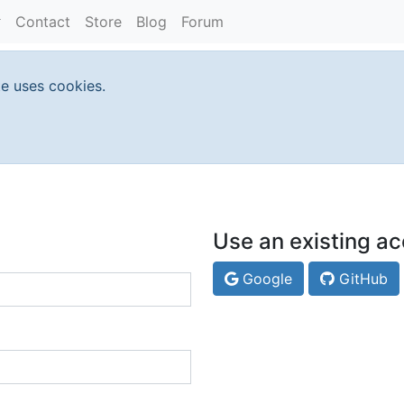
Contact
Store
Blog
Forum
te uses cookies.
Use an existing ac
Google
GitHub