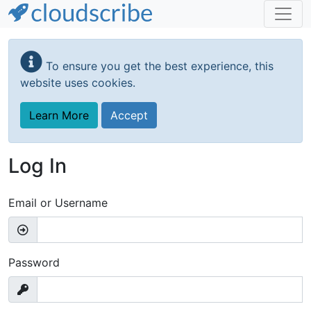
Skip
to
To ensure you get the best experience, this
main
website uses cookies.
content
Learn More
Accept
Log In
Email or Username
Password