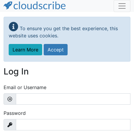
Skip
to
To ensure you get the best experience, this
main
website uses cookies.
content
Learn More
Accept
Log In
Email or Username
Password