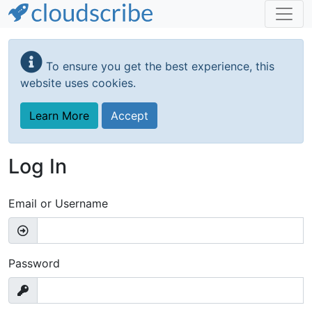
Skip
to
To ensure you get the best experience, this
main
website uses cookies.
content
Learn More
Accept
Log In
Email or Username
Password