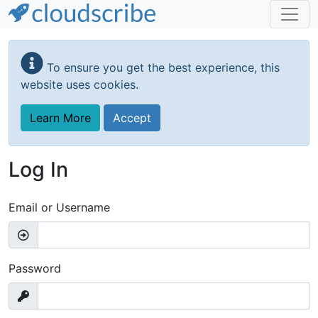
Skip
to
To ensure you get the best experience, this
main
website uses cookies.
content
Learn More
Accept
Log In
Email or Username
Password