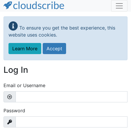
Skip
to
To ensure you get the best experience, this
main
website uses cookies.
content
Learn More
Accept
Log In
Email or Username
Password