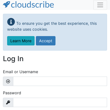
Skip
to
To ensure you get the best experience, this
main
website uses cookies.
content
Learn More
Accept
Log In
Email or Username
Password