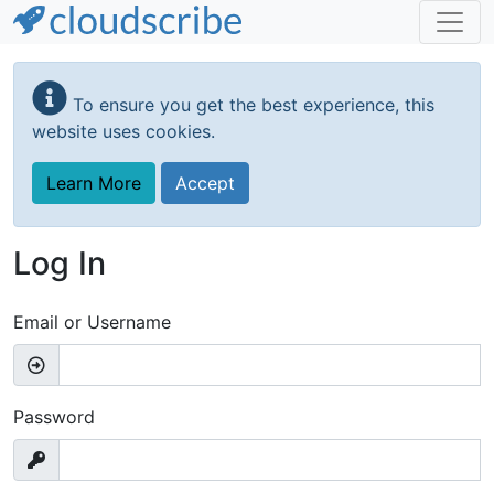
Skip
to
To ensure you get the best experience, this
main
website uses cookies.
content
Learn More
Accept
Log In
Email or Username
Password