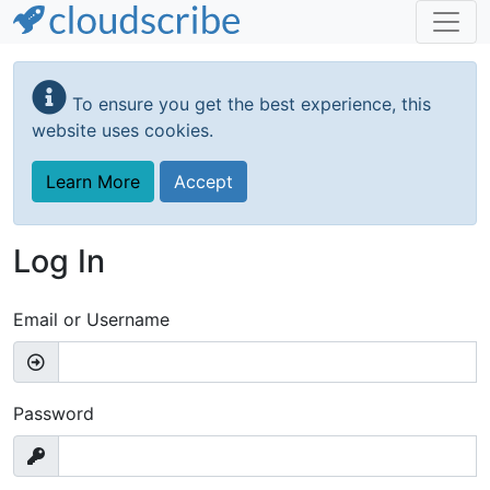
Skip
to
To ensure you get the best experience, this
main
website uses cookies.
content
Learn More
Accept
Log In
Email or Username
Password