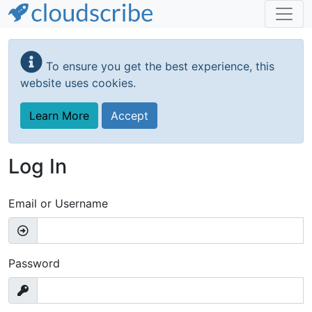
Skip
to
To ensure you get the best experience, this
main
website uses cookies.
content
Learn More
Accept
Log In
Email or Username
Password