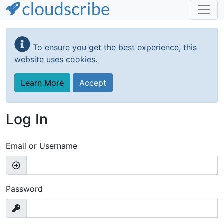
Skip
to
To ensure you get the best experience, this
main
website uses cookies.
content
Learn More
Accept
Log In
Email or Username
Password