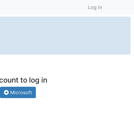
Log in
count to log in
Microsoft