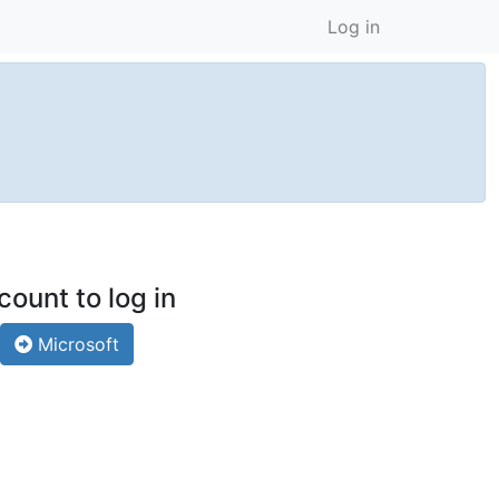
Log in
count to log in
Microsoft