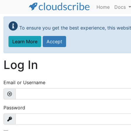
Home
Docs
Skip
to
To ensure you get the best experience, this websi
main
content
Learn More
Accept
Log In
Email or Username
Password