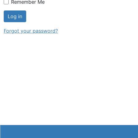
Remember Me
Log in
Forgot your password?