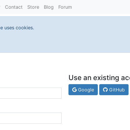
Contact
Store
Blog
Forum
te uses cookies.
Use an existing ac
Google
GitHub