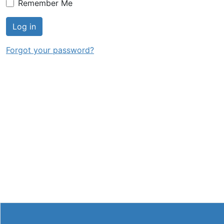
Remember Me
Log in
Forgot your password?