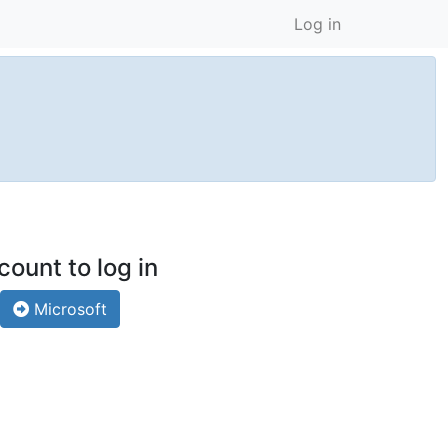
Log in
count to log in
Microsoft