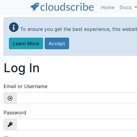
Home
Docs
Skip
to
To ensure you get the best experience, this websi
main
content
Learn More
Accept
Log In
Email or Username
Password