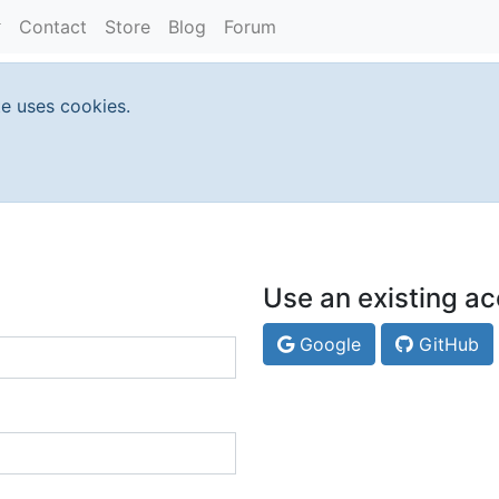
Contact
Store
Blog
Forum
te uses cookies.
Use an existing ac
Google
GitHub