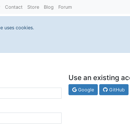
Contact
Store
Blog
Forum
te uses cookies.
Use an existing ac
Google
GitHub