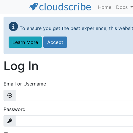
Home
Docs
Skip
to
To ensure you get the best experience, this websi
main
content
Learn More
Accept
Log In
Email or Username
Password