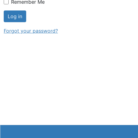
Remember Me
Log in
Forgot your password?