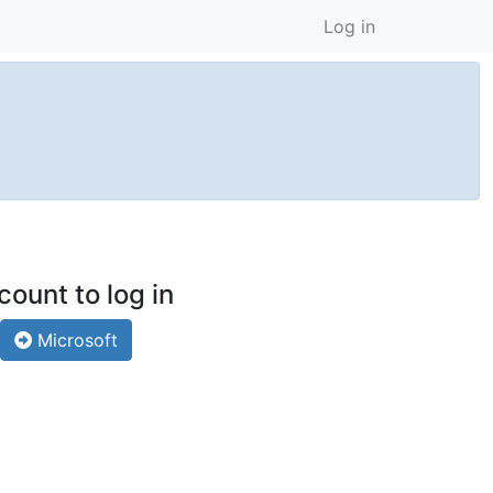
Log in
count to log in
Microsoft