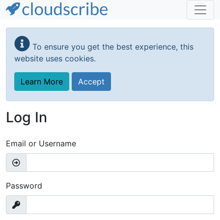
Skip
to
To ensure you get the best experience, this
main
website uses cookies.
content
Learn More
Accept
Log In
Email or Username
Password