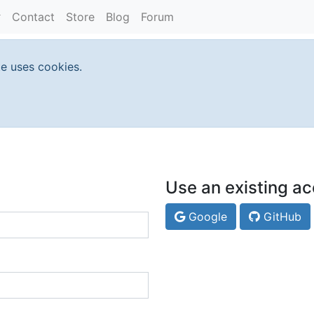
Contact
Store
Blog
Forum
te uses cookies.
Use an existing ac
Google
GitHub