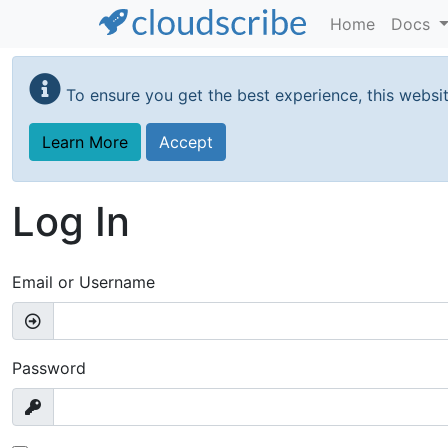
Home
Docs
Skip
to
To ensure you get the best experience, this websi
main
content
Learn More
Accept
Log In
Email or Username
Password