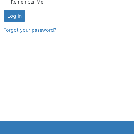
Remember Me
Log in
Forgot your password?