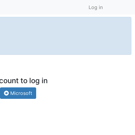
Log in
count to log in
Microsoft