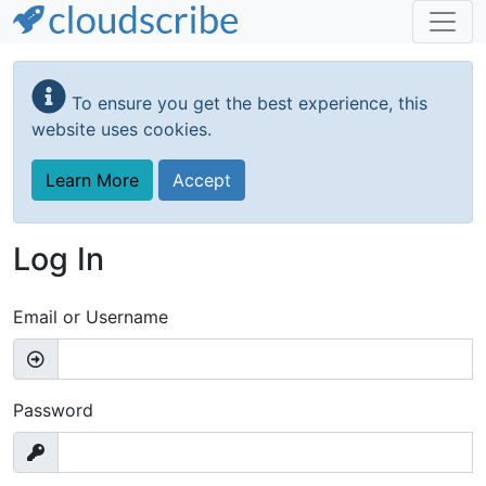
Skip
to
To ensure you get the best experience, this
main
website uses cookies.
content
Learn More
Accept
Log In
Email or Username
Password