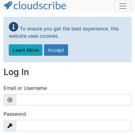
Skip
to
To ensure you get the best experience, this
main
website uses cookies.
content
Learn More
Accept
Log In
Email or Username
Password